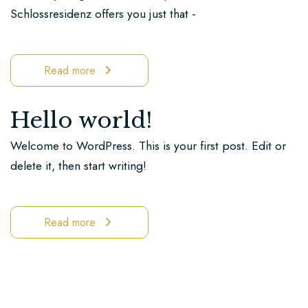
Ricklingen
Schlossresidenz offers you just that -
Book
now
Read more
You
Hello world!
can
find
Welcome to WordPress. This is your first post. Edit or
us
delete it, then start writing!
here
Read more
Be
enchanted
by
our