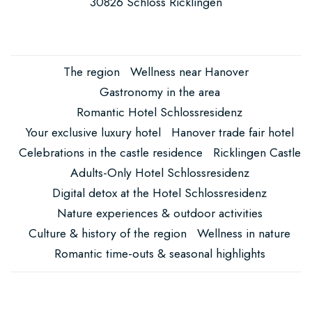
here
30826 Schloss Ricklingen
The region
Wellness near Hanover
Gastronomy in the area
Romantic Hotel Schlossresidenz
Your exclusive luxury hotel
Hanover trade fair hotel
Celebrations in the castle residence
Ricklingen Castle
Adults-Only Hotel Schlossresidenz
Digital detox at the Hotel Schlossresidenz
Nature experiences & outdoor activities
Culture & history of the region
Wellness in nature
Romantic time-outs & seasonal highlights