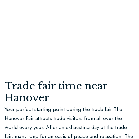
us
Stay
in
touch
+49
173
9138081
Trade fair time near
info@schlossresidenz.de
Hanover
Burgstraße
Your perfect starting point during the trade fair The
20
Hanover Fair attracts trade visitors from all over the
30826
world every year. After an exhausting day at the trade
Schloss
fair, many long for an oasis of peace and relaxation. The