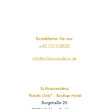
beautiful
landscape.
You
can
find
our
Kontaktieren Sie uns:
location
+49 173 9138081
and
some
info@schlossresidenz.de
impressions
here.
You
can
Schlossresidenz
find
"Adults Only" - Boutiqe Hotel
us
Burgstraße 20