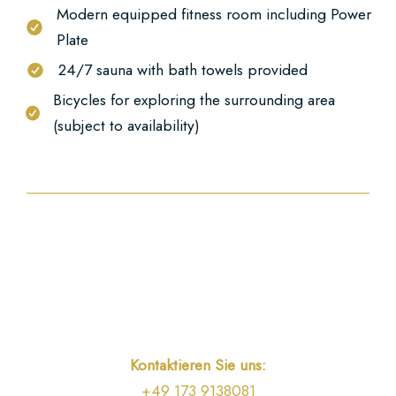
Modern equipped fitness room including Power
Plate
24/7 sauna with bath towels provided
Bicycles for exploring the surrounding area
(subject to availability)
Kontaktieren Sie uns:
+49 173 9138081