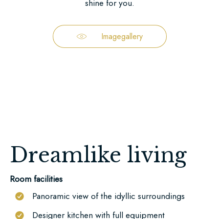
beautiful
shine for you.
landscape.
You
Imagegallery
can
find
our
location
and
some
impressions
here.
Dreamlike living
You
can
Room facilities
find
Panoramic view of the idyllic surroundings
us
Designer kitchen with full equipment