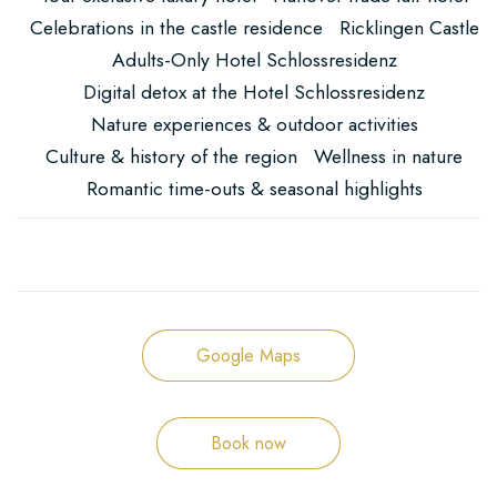
Celebrations in the castle residence
Ricklingen Castle
Adults-Only Hotel Schlossresidenz
Digital detox at the Hotel Schlossresidenz
Nature experiences & outdoor activities
Culture & history of the region
Wellness in nature
Romantic time-outs & seasonal highlights
Google Maps
Book now