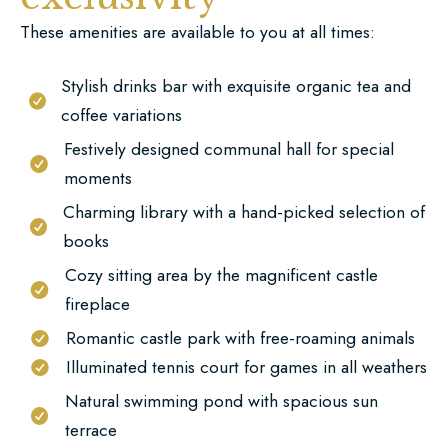
These amenities are available to you at all times:
Stylish drinks bar with exquisite organic tea and
coffee variations
Festively designed communal hall for special
moments
Charming library with a hand-picked selection of
books
Cozy sitting area by the magnificent castle
fireplace
Romantic castle park with free-roaming animals
Illuminated tennis court for games in all weathers
Natural swimming pond with spacious sun
terrace