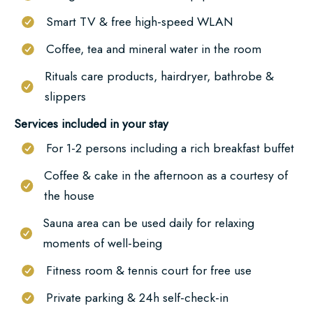
here
Smart TV & free high-speed WLAN
Coffee, tea and mineral water in the room
Rituals care products, hairdryer, bathrobe &
slippers
Services included in your stay
For 1-2 persons including a rich breakfast buffet
Coffee & cake in the afternoon as a courtesy of
the house
Sauna area can be used daily for relaxing
moments of well-being
Fitness room & tennis court for free use
Private parking & 24h self-check-in