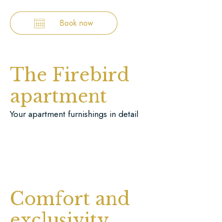
Book now
The Firebird
apartment
Your apartment furnishings in detail
Comfort and
exclusivity