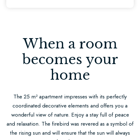
Ricklingen
Book
now
When a room
You
can
becomes your
find
home
us
here
The 25 m² apartment impresses with its perfectly
Be
coordinated decorative elements and offers you a
enchanted
wonderful view of nature. Enjoy a stay full of peace
by
and relaxation. The firebird was revered as a symbol of
our
the rising sun and will ensure that the sun will always