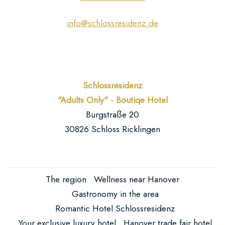
info@schlossresidenz.de
Schlossresidenz
"Adults Only" - Boutiqe Hotel
Burgstraße 20
30826 Schloss Ricklingen
The region
Wellness near Hanover
Gastronomy in the area
Romantic Hotel Schlossresidenz
Your exclusive luxury hotel
Hanover trade fair hotel